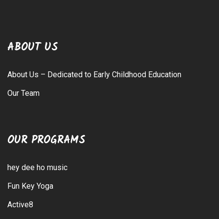
ABOUT US
About Us – Dedicated to Early Childhood Education
Our Team
OUR PROGRAMS
hey dee ho music
Fun Key Yoga
Active8