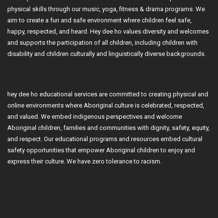
physical skills through our music, yoga, fitness & drama programs. We
aim to create a fun and safe environment where children feel safe,
happy, respected, and heard. Hey dee ho values diversity and welcomes
and supports the participation of all children, including children with
disability and children culturally and linguistically diverse backgrounds.
hey dee ho educational services are committed to creating physical and
online environments where Aboriginal culture is celebrated, respected,
and valued. We embed indigenous perspectives and welcome
Aboriginal children, families and communities with dignity, safety, equity,
and respect. Our educational programs and resources embed cultural
safety opportunities that empower Aboriginal children to enjoy and
express their culture. We have zero tolerance to racism.