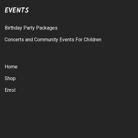
EVENTS
Birthday Party Packages
Concerts and Community Events For Children
Home
Shop
Enrol