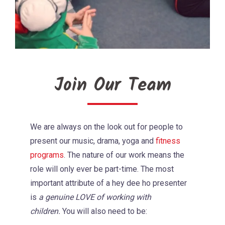
Join Our Team
We are always on the look out for people to
present our music, drama, yoga and
fitness
programs
. The nature of our work means the
role will only ever be part-time. The most
important attribute of a hey dee ho presenter
is
a genuine LOVE of working with
children.
You will also need to be: