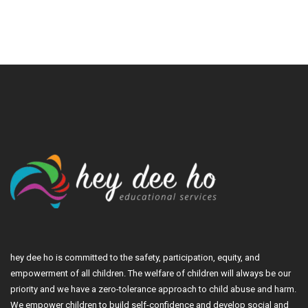
hey dee ho is committed to the safety, participation, equity, and
empowerment of all children. The welfare of children will always be our
priority and we have a zero-tolerance approach to child abuse and harm.
We empower children to build self-confidence and develop social and