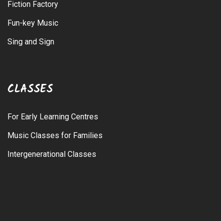
Fiction Factory
Fun-key Music
Sing and Sign
CLASSES
For Early Learning Centres
Music Classes for Families
Intergenerational Classes