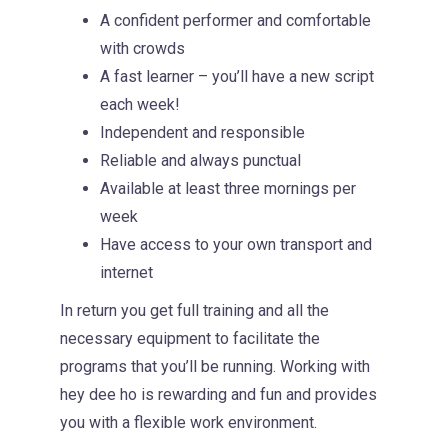
A confident performer and comfortable
with crowds
A fast learner – you’ll have a new script
each week!
Independent and responsible
Reliable and always punctual
Available at least three mornings per
week
Have access to your own transport and
internet
In return you get full training and all the
necessary equipment to facilitate the
programs that you’ll be running. Working with
hey dee ho is rewarding and fun and provides
you with a flexible work environment.