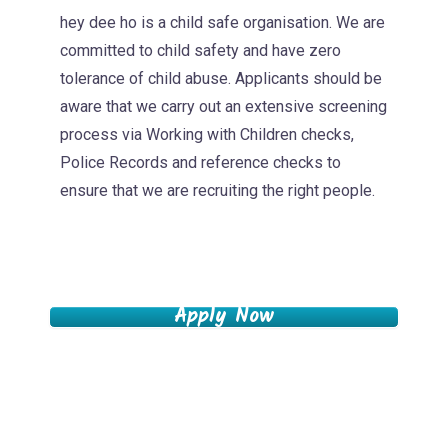
hey dee ho is a child safe organisation. We are
committed to child safety and have zero
tolerance of child abuse. Applicants should be
aware that we carry out an extensive screening
process via Working with Children checks,
Police Records and reference checks to
ensure that we are recruiting the right people.
Apply Now