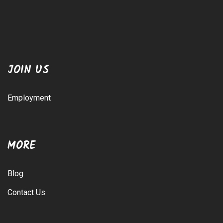
JOIN US
Employment
MORE
Blog
Contact Us