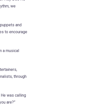
hythm, we
e puppets and
ces to encourage
m a musical
ertainers,
alists, through
. He was calling
you are?”