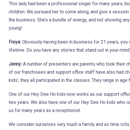
This lady had been a professional singer for many years, bu
children. We pursued her to come along, and give a session a
the business. She’s a bundle of energy, and not showing any
young!
Freya:
Obviously having been in business for 21 years, you 
lifetime. Do you have any stories that stand out in your mind
Jenny:
A number of presenters are parents who took their c
of our franchisees and support office staff have also had ch
kids’, they all participated in the classes. They range in ag
One of our Hey Dee Ho kids now works as our support office
two years. We also have one of our Hey Dee Ho kids who is a
us for many years as a receptionist.
We consider ourselves very much a family and as time rolls o