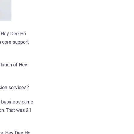
he Hey Dee Ho
a core support
lution of Hey
sion services?
he business came
ion. That was 21
tor. Hey Dee Ho