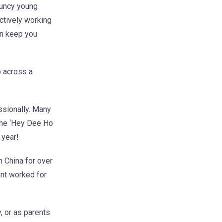
ouncy young
actively working
en keep you
p across a
ssionally. Many
 the ‘Hey Dee Ho
 year!
 China for over
ent worked for
, or as parents