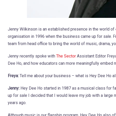
Jenny Wilkinson is an established presence in the world of
organisation in 1996 when the business came up for sale. F
team from head office to bring the world of music, drama, y
Jenny recently spoke with
The Sector
Assistant Editor Frey
Dee Ho, and how educators can more meaningfully embed musi
Freya:
Tell me about your business – what is Hey Dee Ho al
Jenny:
Hey Dee Ho started in 1987 as a musical class for f
up for sale I decided that I would leave my job with a large
years ago.
Although music is our flagship program, Hey Dee Ho also of