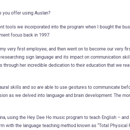
 you offer using Auslan?
nt tools we incorporated into the program when I bought the bu
ment focus back in 1997.
my very first employee, and then went on to become our very firs
researching sign language and its impact on communication skill
as through her incredible dedication to their education that we rea
 aural skills and so are able to use gestures to communicate befo
ssion as we delved into language and brain development. The mo
ina, using the Hey Dee Ho music program to teach English – and
form with the language teaching method known as “Total Physical