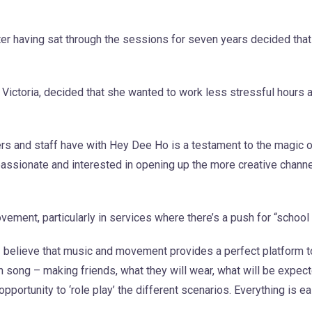
er having sat through the sessions for seven years decided that
n Victoria, decided that she wanted to work less stressful hours 
ters and staff have with Hey Dee Ho is a testament to the magic 
assionate and interested in opening up the more creative channel
ment, particularly in services where there’s a push for “school
I believe that music and movement provides a perfect platform 
n song – making friends, what they will wear, what will be expec
ortunity to ‘role play’ the different scenarios. Everything is ea