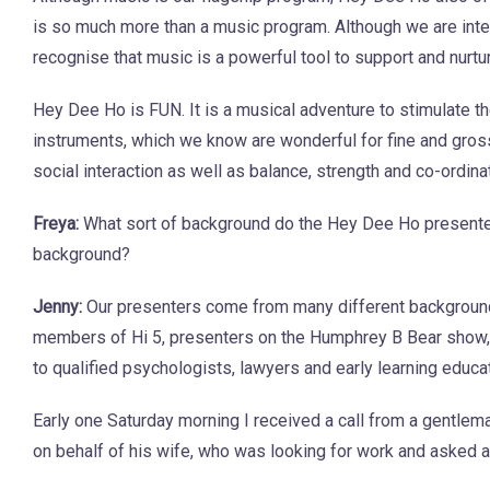
is so much more than a music program. Although we are inte
recognise that music is a powerful tool to support and nurt
Hey Dee Ho is FUN. It is a musical adventure to stimulate
instruments, which we know are wonderful for fine and gros
social interaction as well as balance, strength and co-ordina
Freya:
What sort of background do the Hey Dee Ho presente
background?
Jenny:
Our presenters come from many different backgrounds
members of Hi 5, presenters on the Humphrey B Bear show, 
to qualified psychologists, lawyers and early learning educa
Early one Saturday morning I received a call from a gentlem
on behalf of his wife, who was looking for work and asked a 