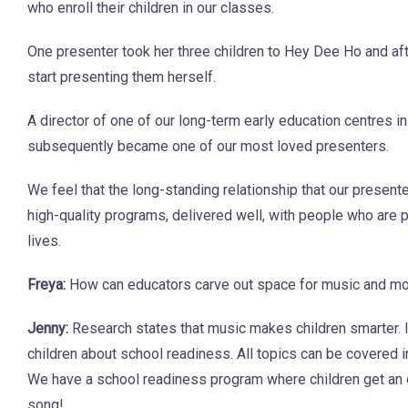
who enroll their children in our classes.
One presenter took her three children to Hey Dee Ho and aft
start presenting them herself.
A director of one of our long-term early education centres i
subsequently became one of our most loved presenters.
We feel that the long-standing relationship that our presen
high-quality programs, delivered well, with people who are p
lives.
Freya:
How can educators carve out space for music and move
Jenny:
Research states that music makes children smarter. 
children about school readiness. All topics can be covered i
We have a school readiness program where children get an opp
song!