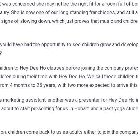
t was concerned she may not be the right fit for a room full of b
 try. She is now one of our long standing franchisees, and still 
 signs of slowing down, which just proves that music and childr
would have had the opportunity to see children grow and develo
?
hildren to Hey Dee Ho classes before joining the company profe
ildren during their time with Hey Dee Ho. We call these children
e from 4 months to 25 years, with two more expected to arrive this
 marketing assistant, another was a presenter for Hey Dee Ho in
bout to start presenting for us in Hobart, and a past yoga stud
n, children come back to us as adults either to join the company