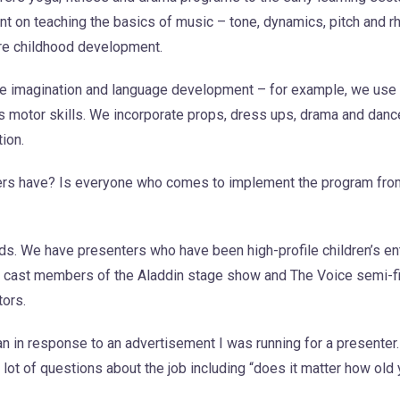
nt on teaching the basics of music – tone, dynamics, pitch and r
ure childhood development.
 the imagination and language development – for example, we us
s motor skills. We incorporate props, dress ups, drama and dan
tion.
rs have? Is everyone who comes to implement the program fro
. We have presenters who have been high-profile children’s ent
cast members of the Aladdin stage show and The Voice semi-fin
tors.
an in response to an advertisement I was running for a presenter
lot of questions about the job including “does it matter how old 