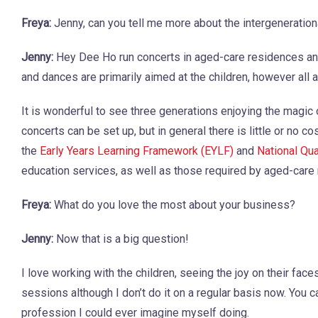
Freya:
Jenny, can you tell me more about the intergenerati
Jenny:
Hey Dee Ho run concerts in aged-care residences and 
and dances are primarily aimed at the children, however all a
It is wonderful to see three generations enjoying the magic
concerts can be set up, but in general there is little or no c
the
Early Years Learning Framework (EYLF)
and
National Qu
education services, as well as those required by aged-care
Freya:
What do you love the most about your business?
Jenny:
Now that is a big question!
I love working with the children, seeing the joy on their fac
sessions although I don’t do it on a regular basis now. You 
profession I could ever imagine myself doing.