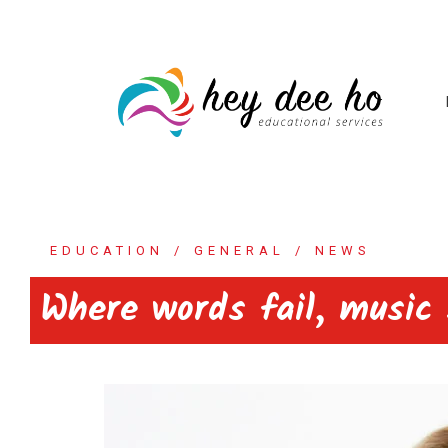
Skip
to
content
EDUCATION
GENERAL
NEWS
Where words fail, music