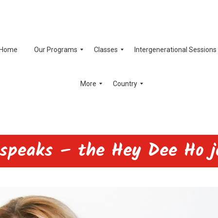
Home
Our Programs
Classes
Intergenerational Sessions
More
Country
 speaks – the Hey Dee Ho j