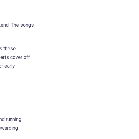
ttend. The songs
ys these
certs cover off
r early
and running
rewarding