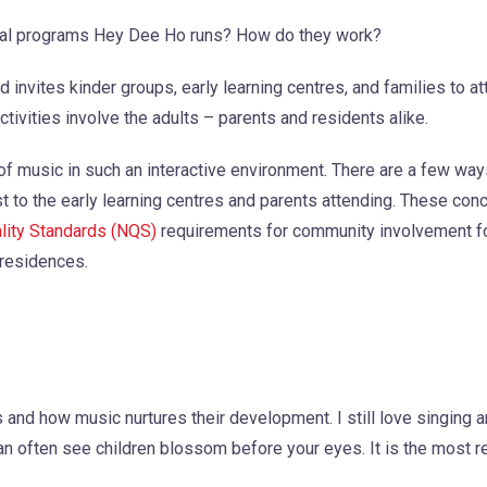
onal programs Hey Dee Ho runs? How do they work?
invites kinder groups, early learning centres, and families to a
ctivities involve the adults – parents and residents alike.
 of music in such an interactive environment. There are a few wa
ost to the early learning centres and parents attending. These con
ality Standards (NQS)
requirements for community involvement fo
 residences.
es and how music nurtures their development. I still love singing 
can often see children blossom before your eyes. It is the most 