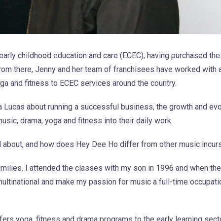
 early childhood education and care (ECEC), having purchased t
rom there, Jenny and her team of franchisees have worked with 
oga and fitness to ECEC services around the country.
a Lucas about running a successful business, the growth and evo
c, drama, yoga and fitness into their daily work.
l about, and how does Hey Dee Ho differ from other music incur
amilies. I attended the classes with my son in 1996 and when t
 multinational and make my passion for music a full-time occupat
fers yoga, fitness and drama programs to the early learning sec