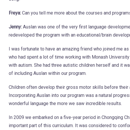
Freya:
Can you tell me more about the courses and programs
Jenny:
Auslan was one of the very first language developme
redeveloped the program with an educational/brain develop
I was fortunate to have an amazing friend who joined me as 
who had spent a lot of time working with Monash University 
with autism. She had three autistic children herself and it w
of including Auslan within our program.
Children often develop their gross motor skills before their
Incorporating Auslan into our program was a natural progre
wonderful language the more we saw incredible results.
In 2009 we embarked on a five-year period in Chongqing Ch
important part of this curriculum. It was considered to con