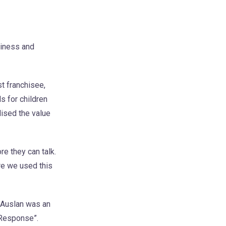
siness and
t franchisee,
s for children
lised the value
re they can talk.
re we used this
 Auslan was an
 Response”.