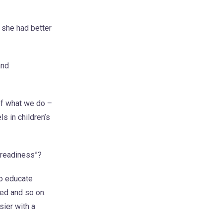
 she had better
and
of what we do –
s in children’s
 readiness”?
to educate
ted and so on.
sier with a