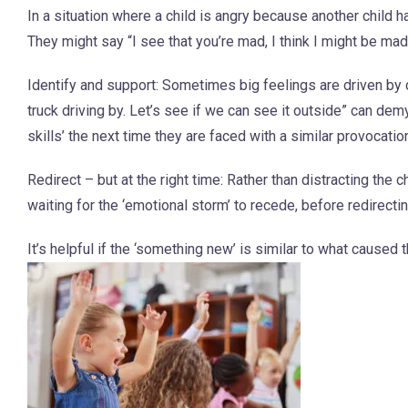
In a situation where a child is angry because another child h
They might say “I see that you’re mad, I think I might be mad
Identify and support: Sometimes big feelings are driven by c
truck driving by. Let’s see if we can see it outside” can dem
skills’ the next time they are faced with a similar provocatio
Redirect – but at the right time: Rather than distracting th
waiting for the ‘emotional storm’ to recede, before redirect
It’s helpful if the ‘something new’ is similar to what caused 