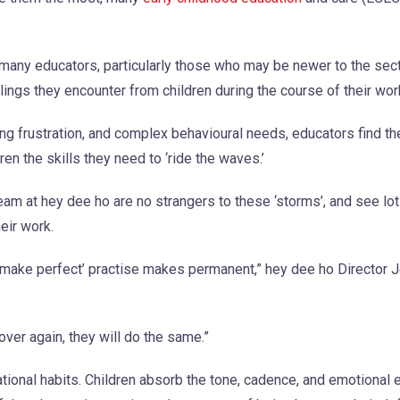
many educators, particularly those who may be newer to the secto
gs they encounter from children during the course of their wor
ng frustration, and complex behavioural needs, educators find 
en the skills they need to ‘ride the waves.’
eam at hey dee ho are no strangers to these ‘storms’, and see lot
eir work.
t make perfect’ practise makes permanent,” hey dee ho Director 
over again, they will do the same.”
tional habits. Children absorb the tone, cadence, and emotional 