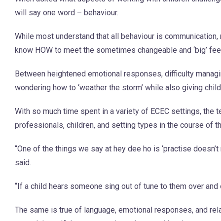
will say one word – behaviour.
While most understand that all behaviour is communication, 
know HOW to meet the sometimes changeable and ‘big’ feelin
Between heightened emotional responses, difficulty managi
wondering how to ‘weather the storm’ while also giving childr
With so much time spent in a variety of ECEC settings, the t
professionals, children, and setting types in the course of th
“One of the things we say at hey dee ho is ‘practise doesn’
said.
“If a child hears someone sing out of tune to them over and 
The same is true of language, emotional responses, and rela