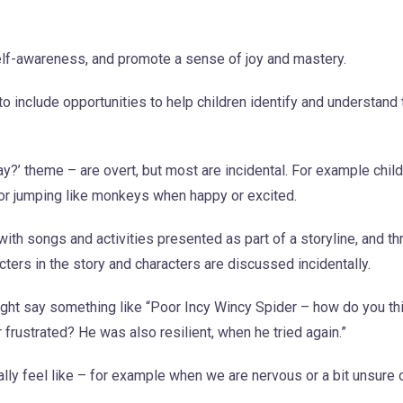
elf-awareness, and promote a sense of joy and mastery.
 include opportunities to help children identify and understand 
’ theme – are overt, but most are incidental. For example childr
, or jumping like monkeys when happy or excited.
ith songs and activities presented as part of a storyline, and th
ers in the story and characters are discussed incidentally.
ight say something like “Poor Incy Wincy Spider – how do you th
ustrated? He was also resilient, when he tried again.”
lly feel like – for example when we are nervous or a bit unsure 