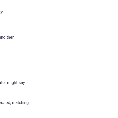
y.
and then
cator might say
ressed, matching