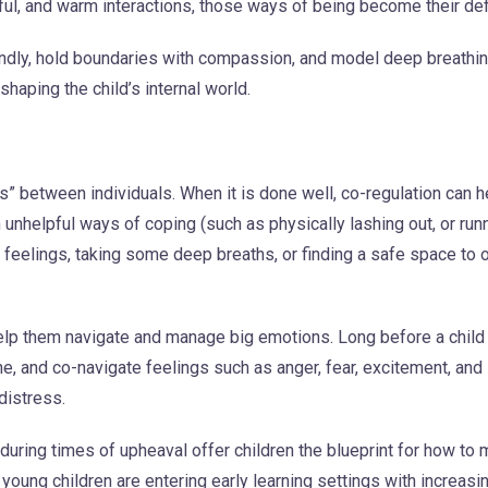
ful, and warm interactions, those ways of being become their def
indly, hold boundaries with compassion, and model deep breathin
haping the child’s internal world.
s” between individuals. When it is done well, co-regulation can he
m unhelpful ways of coping (such as physically lashing out, or run
r feelings, taking some deep breaths, or finding a safe space to 
help them navigate and manage big emotions. Long before a child i
he, and co-navigate feelings such as anger, fear, excitement, and
distress.
uring times of upheaval offer children the blueprint for how to
e young children are entering early learning settings with increasi