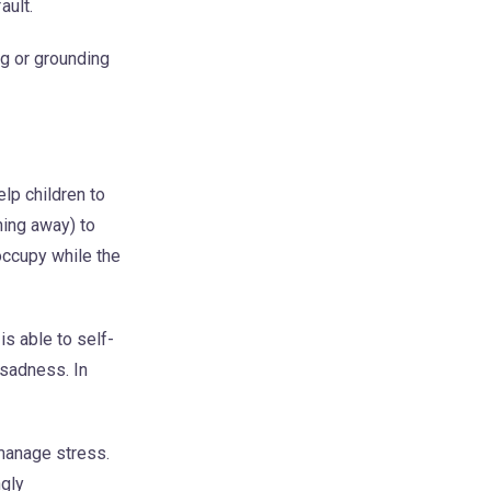
ault.
g or grounding
lp children to
ning away) to
occupy while the
s able to self-
 sadness. In
 manage stress.
ngly