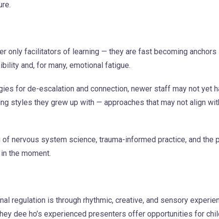
ure.
 only facilitators of learning — they are fast becoming anchors i
ility and, for many, emotional fatigue.
gies for de-escalation and connection, newer staff may not yet
nting styles they grew up with — approaches that may not align w
g of nervous system science, trauma-informed practice, and the 
 in the moment.
al regulation is through rhythmic, creative, and sensory experi
y hey dee ho’s experienced presenters offer opportunities for chi