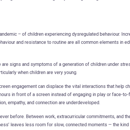
pandemic – of children experiencing dysregulated behaviour. Inc
behaviour and resistance to routine are all common elements in e
e are signs and symptoms of a generation of children under stre
rticularly when children are very young.
reen engagement can displace the vital interactions that help c
hours in front of a screen instead of engaging in play or face-to-
tion, empathy, and connection are underdeveloped.
n ever before. Between work, extracurricular commitments, and th
yness’ leaves less room for slow, connected moments — the kind 