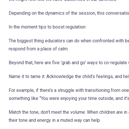
Depending on the dynamics of the session, this conversation
In the moment tips to boost regulation
The biggest thing educators can do when confronted with beh
respond from a place of calm.
Beyond that, here are five ‘grab and go’ ways to co-regulate 
Name it to tame it: Acknowledge the child’s feelings, and 
For example, if there’s a struggle with transitioning from on
something like “You were enjoying your time outside, and it’
Match the tone, don’t meet the volume: When children are in
their tone and energy in a muted way can help.