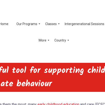
Home
Our Programs
Classes
Intergenerational Sessions
More
Country
ul tool for supporting chil
gate behaviour
ge them the most, many
early childhood education
and care (ECEC