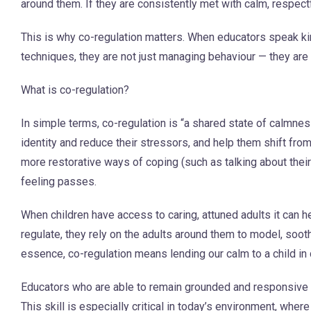
around them. If they are consistently met with calm, respect
This is why co-regulation matters. When educators speak k
techniques, they are not just managing behaviour — they are s
What is co-regulation?
In simple terms, co-regulation is “a shared state of calmnes
identity and reduce their stressors, and help them shift fro
more restorative ways of coping (such as talking about thei
feeling passes.
When children have access to caring, attuned adults it can 
regulate, they rely on the adults around them to model, soot
essence, co-regulation means lending our calm to a child in 
Educators who are able to remain grounded and responsive d
This skill is especially critical in today’s environment, wher