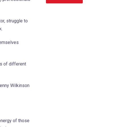
r, struggle to
k.
themselves
s of different
Jenny Wilkinson
energy of those