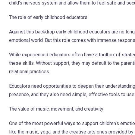
child’s nervous system and allow them to feel safe and sec
The role of early childhood educators
Against this backdrop early childhood educators are no longer
emotional world. But this role comes with immense responsib
While experienced educators often have a toolbox of strate
these skills. Without support, they may default to the pare
relational practices.
Educators need opportunities to deepen their understandin
presence, and they also need simple, effective tools to use
The value of music, movement, and creativity
One of the most powerful ways to support children’s emotion
like the music, yoga, and the creative arts ones provided b