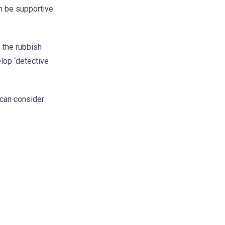
an be supportive.
 the rubbish
elop ‘detective
 can consider