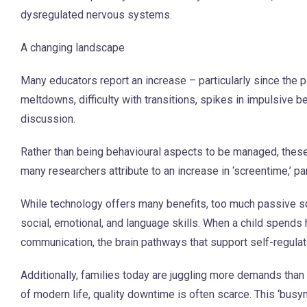
dysregulated nervous systems.
A changing landscape
Many educators report an increase – particularly since the 
meltdowns, difficulty with transitions, spikes in impulsive 
discussion.
Rather than being behavioural aspects to be managed, thes
many researchers attribute to an increase in ‘screentime,’ pa
While technology offers many benefits, too much passive sc
social, emotional, and language skills. When a child spends 
communication, the brain pathways that support self-regula
Additionally, families today are juggling more demands tha
of modern life, quality downtime is often scarce. This ‘bus