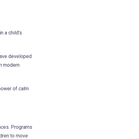
n a child’s
 have developed
ith modern
power of calm
ences. Programs
ldren to move