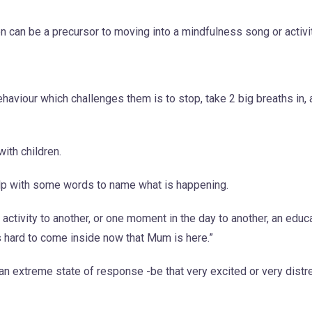
 can be a precursor to moving into a mindfulness song or activit
aviour which challenges them is to stop, take 2 big breaths in, 
with children.
help with some words to name what is happening.
e activity to another, or one moment in the day to another, an edu
s hard to come inside now that Mum is here.”
 an extreme state of response -be that very excited or very dist