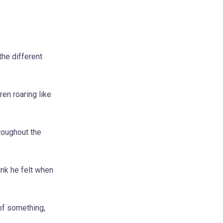
the different
en roaring like
roughout the
ink he felt when
of something,