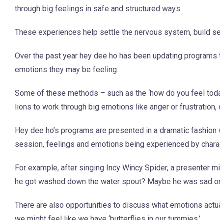
through big feelings in safe and structured ways.
These experiences help settle the nervous system, build s
Over the past year hey dee ho has been updating programs to
emotions they may be feeling.
Some of these methods – such as the ‘how do you feel today?
lions to work through big emotions like anger or frustration
Hey dee ho’s programs are presented in a dramatic fashion w
session, feelings and emotions being experienced by charact
For example, after singing Incy Wincy Spider, a presenter m
he got washed down the water spout? Maybe he was sad or fr
There are also opportunities to discuss what emotions actua
we might feel like we have ‘butterflies in our tummies.’