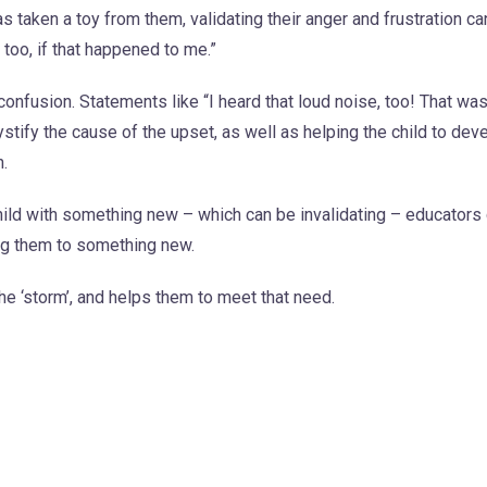
as taken a toy from them, validating their anger and frustration c
 too, if that happened to me.”
onfusion. Statements like “I heard that loud noise, too! That was
ystify the cause of the upset, as well as helping the child to dev
n.
e child with something new – which can be invalidating – educators
ing them to something new.
the ‘storm’, and helps them to meet that need.