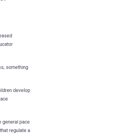
reased
ducator
ss, something
hildren develop
face
e general pace
that regulate a